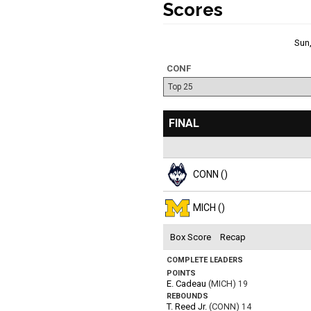
Scores