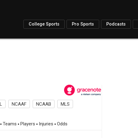
College Sports
Pro Sports
Podcasts
L
NCAAF
NCAAB
MLS
Teams
Players
Injuries
Odds