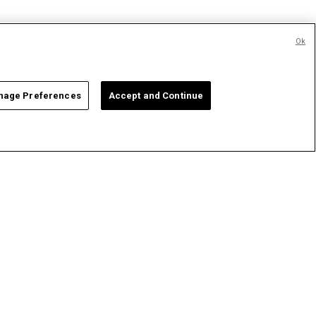
Ok
age Preferences
Accept and Continue