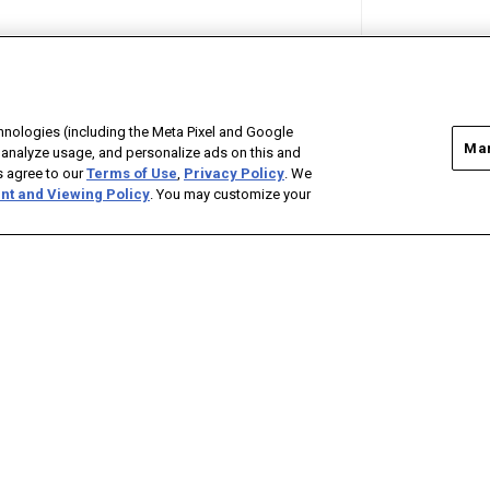
hnologies (including the Meta Pixel and Google
Man
 analyze usage, and personalize ads on this and
as agree to our
Terms of Use
,
Privacy Policy
. We
nt and Viewing Policy
. You may customize your
ADVERTISE
CONTACT US
CAREERS WITH BONNEVILLE
FOLLOW ON FACEBOOK
FOLLOW ON TWITTER