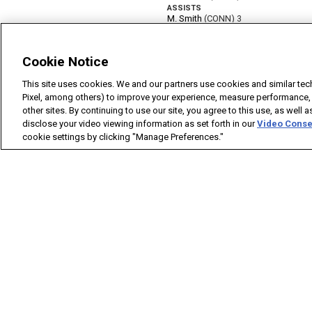
Cookie Notice
This site uses cookies. We and our partners use cookies and similar tec
Pixel, among others) to improve your experience, measure performance,
other sites. By continuing to use our site, you agree to this use, as well 
disclose your video viewing information as set forth in our
Video Conse
cookie settings by clicking "Manage Preferences."