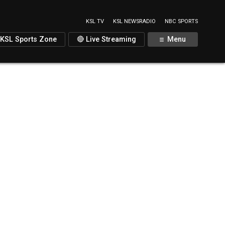
KSL TV
KSL NEWSRADIO
NBC SPORTS
KSL Sports Zone
🔴 Live Streaming
Menu