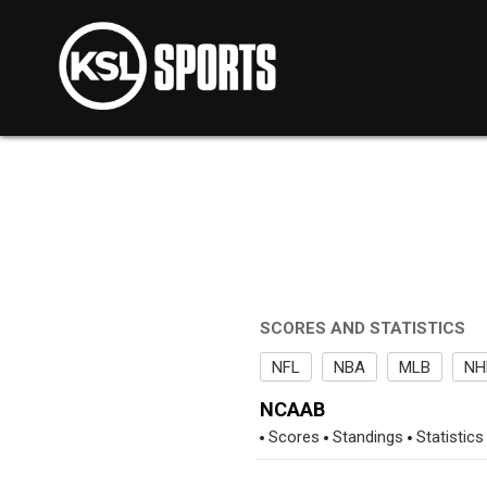
SCORES AND STATISTICS
NFL
NBA
MLB
NH
NCAAB
Scores
Standings
Statistics